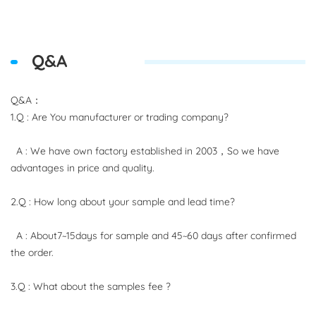
Q&A
Q&A：
1.Q : Are You manufacturer or trading company?
A : We have own factory established in 2003，So we have
advantages in price and quality.
2.Q : How long about your sample and lead time?
A : About7~15days for sample and 45~60 days after confirmed
the order.
3.Q : What about the samples fee ?