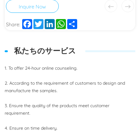
Inquire Now
Facebook
Twitter
LinkedIn
WhatsApp
Share
Share:
私たちのサービス
1. To offer 24-hour online counseling.
2. According to the requirement of customers to design and
manufacture the samples.
3. Ensure the quality of the products meet customer
requirement.
4. Ensure on time delivery.