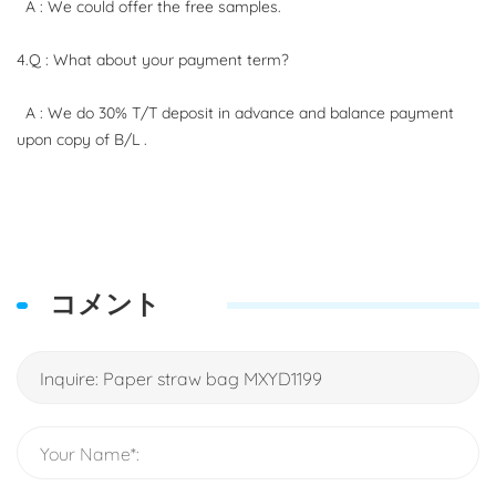
A : We could offer the free samples.
4.Q : What about your payment term?
A : We do 30% T/T deposit in advance and balance payment
upon copy of B/L .
コメント