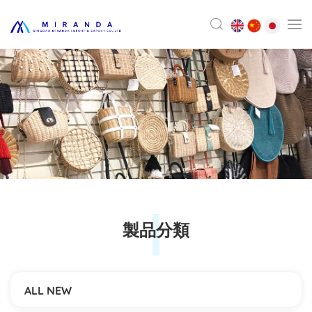
製品分類
ALL NEW