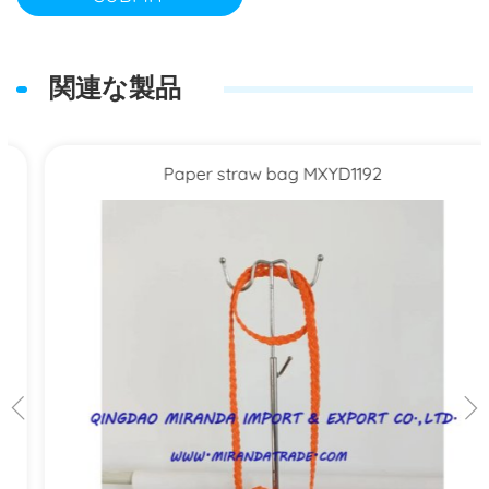
関連な製品
Paper straw bag MXYD1192