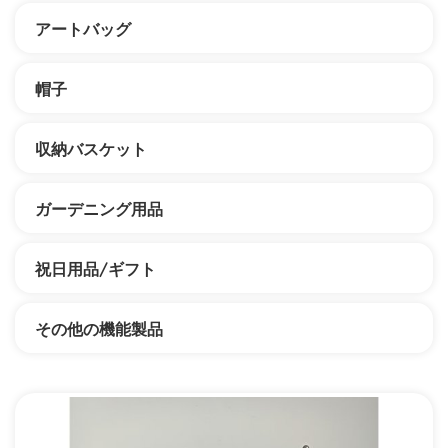
アートバッグ
帽子
収納バスケット
ガーデニング用品
祝日用品/ギフト
その他の機能製品