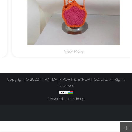
View More
Copyright © 2020 MIRANDA IMPORT & EXPORT CO.,LTD. All Rights
Reserved
Powered by HiCheng