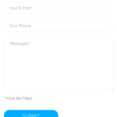
* Must Be Filled
SUBMIT