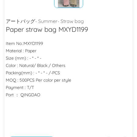
アートバッグ- Summer- Straw bag
Paper straw bag MXYD1199
Item No.:MXYD1199
Material : Paper
Size (mm) : - * - * -
Color : Natural/ Black / Others
Packing(mm) : - * - * - /-PCS
MOQ : 500PCS Per color per style
Payment : T/T
Port ： QINGDAO