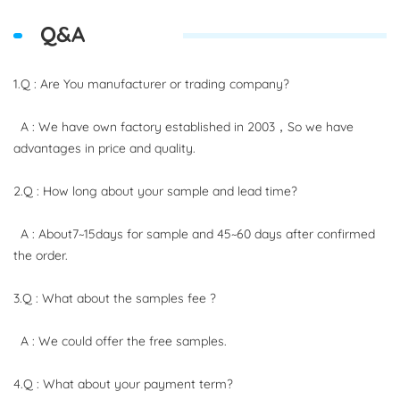
Q&A
1.Q : Are You manufacturer or trading company?
A : We have own factory established in 2003，So we have
advantages in price and quality.
2.Q : How long about your sample and lead time?
A : About7~15days for sample and 45~60 days after confirmed
the order.
3.Q : What about the samples fee ?
A : We could offer the free samples.
4.Q : What about your payment term?