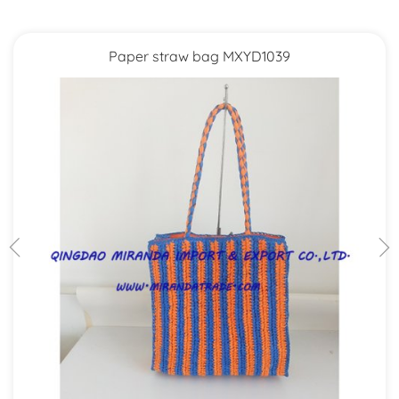
Paper straw bag MXYD1039