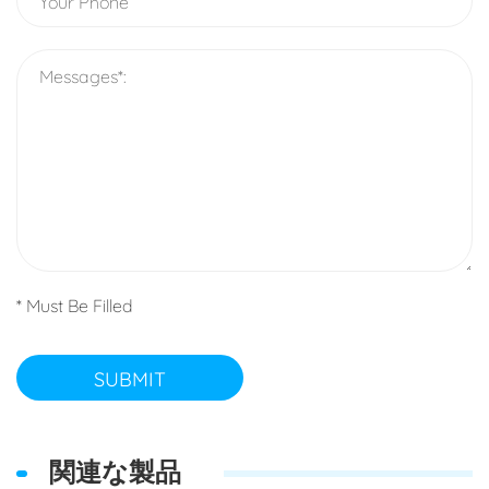
* Must Be Filled
SUBMIT
関連な製品