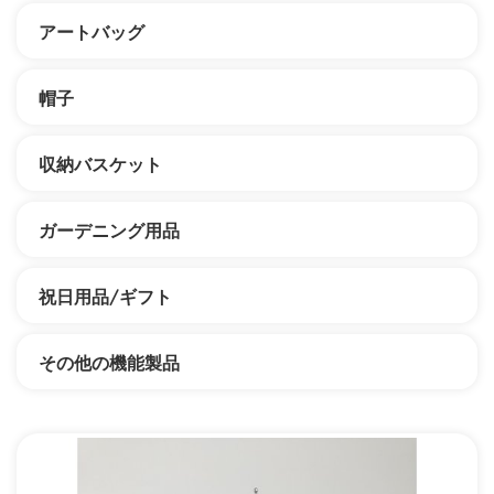
アートバッグ
帽子
収納バスケット
ガーデニング用品
祝日用品/ギフト
その他の機能製品