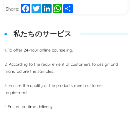
Facebook
Twitter
LinkedIn
WhatsApp
Share
Share:
私たちのサービス
1. To offer 24-hour online counseling.
2. According to the requirement of customers to design and
manufacture the samples.
3. Ensure the quality of the products meet customer
requirement.
4.Ensure on time delivery.