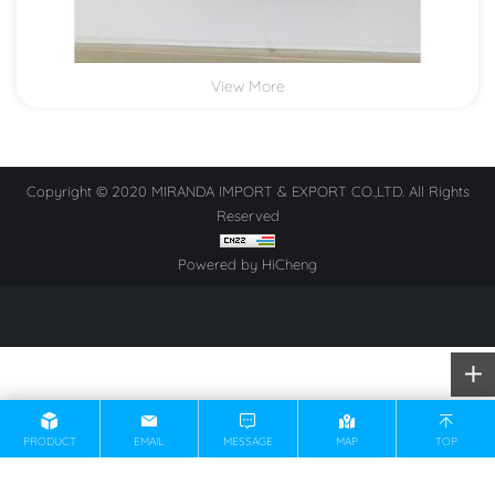
View More
Copyright © 2020 MIRANDA IMPORT & EXPORT CO.,LTD. All Rights
Reserved
Powered by HiCheng
PRODUCT
EMAIL
MESSAGE
MAP
TOP