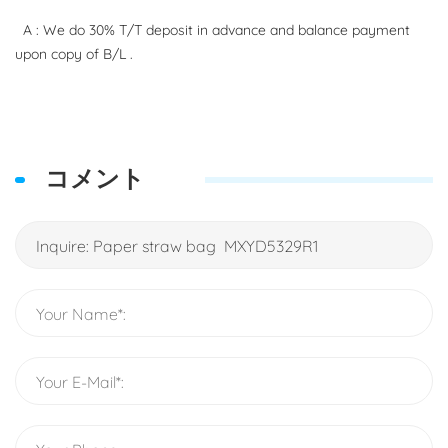
A : We do 30% T/T deposit in advance and balance payment
upon copy of B/L .
コメント