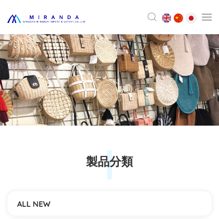
製品分類
ALL NEW