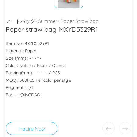
アートバッグ- Summer- Paper Straw bag
Paper straw bag MXYD5329R1
Item No.:MXYD5329R1
Material : Paper
Size (mm) : - * - * -
Color : Natural/ Black / Others
Packing(mm) : - * - * - /-PCS
MOQ : 500PCS Per color per style
Payment : T/T
Port ： QINGDAO
Inquire Now