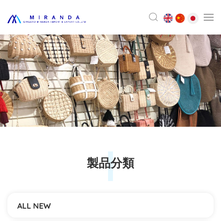
製品分類
ALL NEW