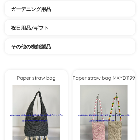
ガーデニング用品
祝日用品/ギフト
その他の機能製品
Paper straw bag
Paper straw bag MXYD1199
MXYD1208