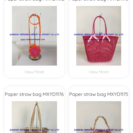
View More
View More
Paper straw bag MXYD1176
Paper straw bag MXYD1175