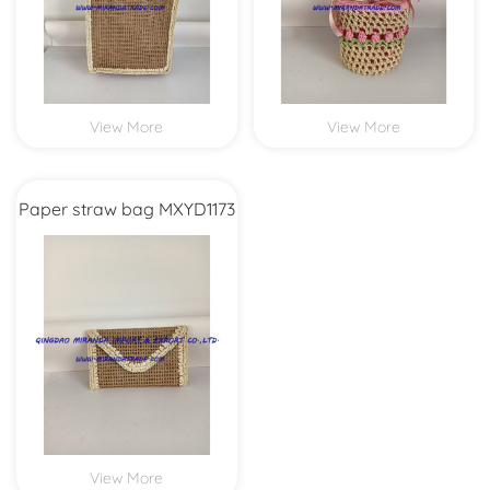
View More
View More
Paper straw bag MXYD1173
View More