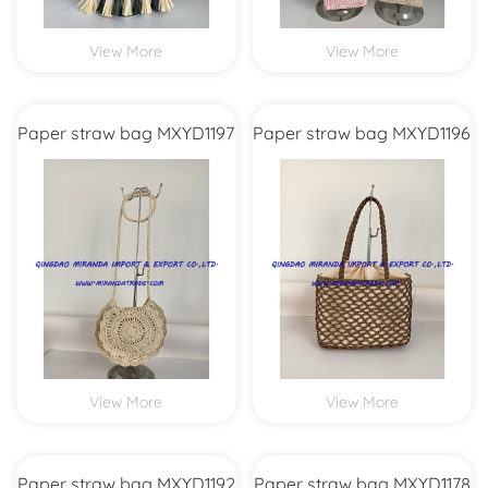
View More
View More
Paper straw bag MXYD1197
Paper straw bag MXYD1196
View More
View More
Paper straw bag MXYD1192
Paper straw bag MXYD1178