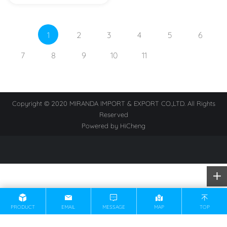
1
2
3
4
5
6
7
8
9
10
11
Copyright © 2020 MIRANDA IMPORT & EXPORT CO.,LTD. All Rights
Reserved
Powered by HiCheng
PRODUCT
EMAIL
MESSAGE
MAP
TOP