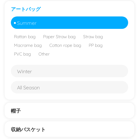
アートバッグ
Summer
Rattan bag
Paper Straw bag
Straw bag
Macrame bag
Cotton rope bag
PP bag
PVC bag
Other
Winter
All Season
帽子
収納バスケット